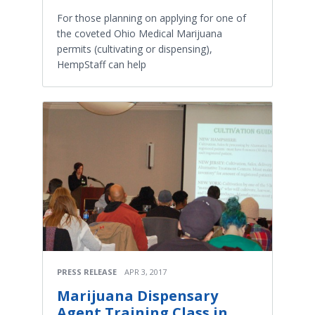
For those planning on applying for one of
the coveted Ohio Medical Marijuana
permits (cultivating or dispensing),
HempStaff can help
PRESS RELEASE
APR 3, 2017
Marijuana Dispensary
Agent Training Class in