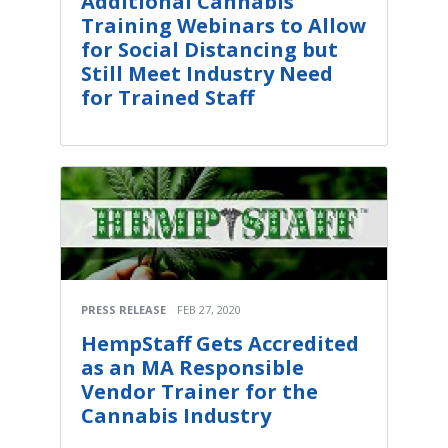
Additional Cannabis
Training Webinars to Allow
for Social Distancing but
Still Meet Industry Need
for Trained Staff
PRESS RELEASE
FEB 27, 2020
HempStaff Gets Accredited
as an MA Responsible
Vendor Trainer for the
Cannabis Industry