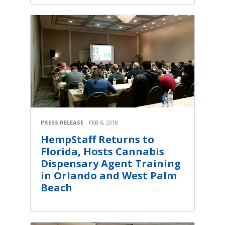
PRESS RELEASE
FEB 6, 2018
HempStaff Returns to
Florida, Hosts Cannabis
Dispensary Agent Training
in Orlando and West Palm
Beach