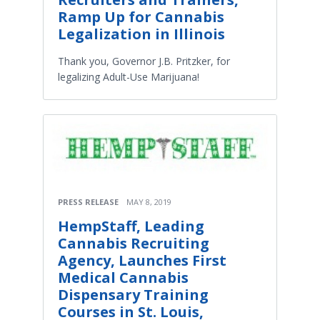
Ramp Up for Cannabis
Legalization in Illinois
Thank you, Governor J.B. Pritzker, for
legalizing Adult-Use Marijuana!
PRESS RELEASE
MAY 8, 2019
HempStaff, Leading
Cannabis Recruiting
Agency, Launches First
Medical Cannabis
Dispensary Training
Courses in St. Louis,