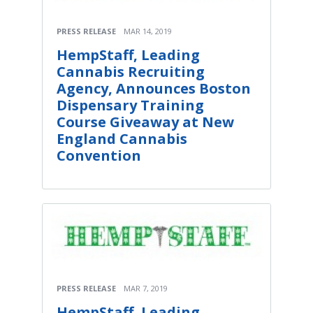
PRESS RELEASE
MAR 14, 2019
HempStaff, Leading
Cannabis Recruiting
Agency, Announces Boston
Dispensary Training
Course Giveaway at New
England Cannabis
Convention
PRESS RELEASE
MAR 7, 2019
HempStaff, Leading