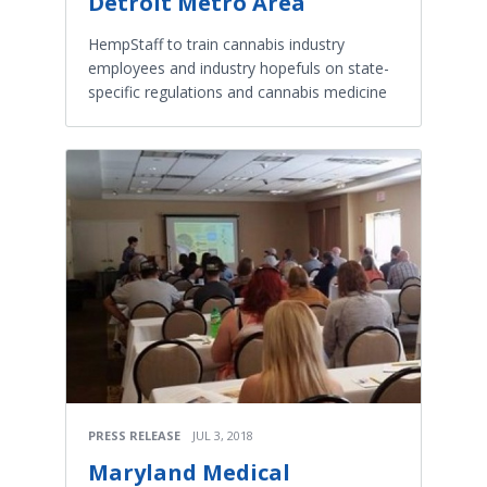
Detroit Metro Area
HempStaff to train cannabis industry
employees and industry hopefuls on state-
specific regulations and cannabis medicine
PRESS RELEASE
JUL 3, 2018
Maryland Medical