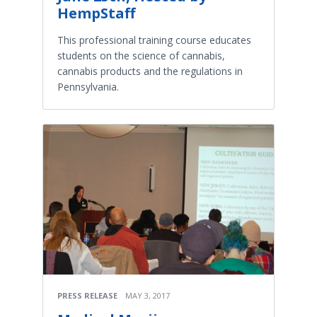
HempStaff
This professional training course educates
students on the science of cannabis,
cannabis products and the regulations in
Pennsylvania.
PRESS RELEASE
MAY 3, 2017