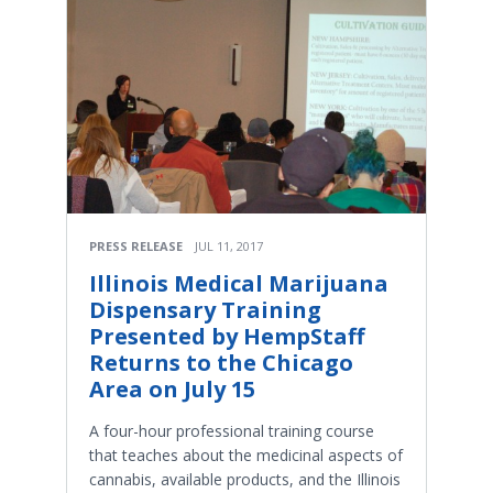
PRESS RELEASE
JUL 11, 2017
Illinois Medical Marijuana
Dispensary Training
Presented by HempStaff
Returns to the Chicago
Area on July 15
A four-hour professional training course
that teaches about the medicinal aspects of
cannabis, available products, and the Illinois