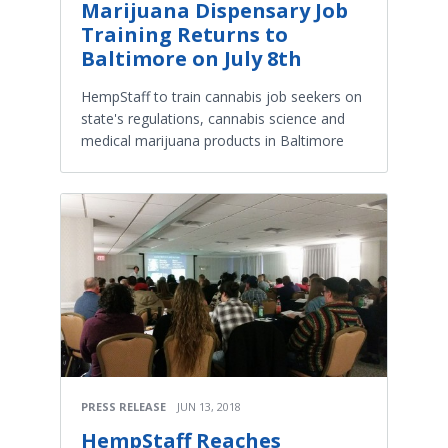
Marijuana Dispensary Job
Training Returns to
Baltimore on July 8th
HempStaff to train cannabis job seekers on
state's regulations, cannabis science and
medical marijuana products in Baltimore
PRESS RELEASE
JUN 13, 2018
HempStaff Reaches