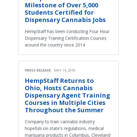
Milestone of Over 5,000
Students Certified for
Dispensary Cannabis Jobs
HempStaff has been conducting Four Hour
Dispensary Training Certification Courses
around the country since 2014
PRESS RELEASE
MAY 14, 2018
HempStaff Returns to
Ohio, Hosts Cannabis
Dispensary Agent Training
Courses in Multiple Cities
Throughout the Summer
Company to train cannabis industry
hopefuls on state's regulations, medical
marijuana products in Columbus, Cleveland