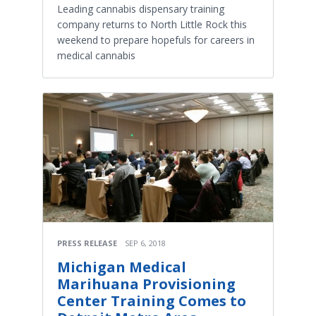
Leading cannabis dispensary training
company returns to North Little Rock this
weekend to prepare hopefuls for careers in
medical cannabis
PRESS RELEASE
SEP 6, 2018
Michigan Medical
Marihuana Provisioning
Center Training Comes to