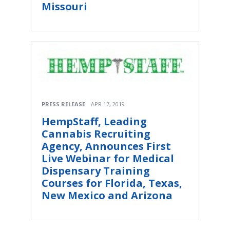
Missouri
PRESS RELEASE
APR 17, 2019
HempStaff, Leading
Cannabis Recruiting
Agency, Announces First
Live Webinar for Medical
Dispensary Training
Courses for Florida, Texas,
New Mexico and Arizona