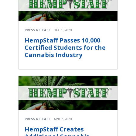
PRESS RELEASE
DEC 1, 2020
HempStaff Passes 10,000
Certified Students for the
Cannabis Industry
PRESS RELEASE
APR 7, 2020
HempStaff Creates