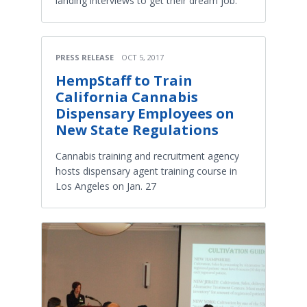
landing interviews to get their dream job.
PRESS RELEASE
OCT 5, 2017
HempStaff to Train
California Cannabis
Dispensary Employees on
New State Regulations
Cannabis training and recruitment agency
hosts dispensary agent training course in
Los Angeles on Jan. 27