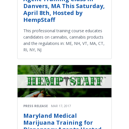
Danvers, MA This Saturday,
April 8th, Hosted by
HempStaff
This professional training course educates
candidates on cannabis, cannabis products
and the regulations in: ME, NH, VT, MA, CT,
RI, NY, NJ
PRESS RELEASE
MAR 17, 2017
Maryland Medical
Marijuana Training for