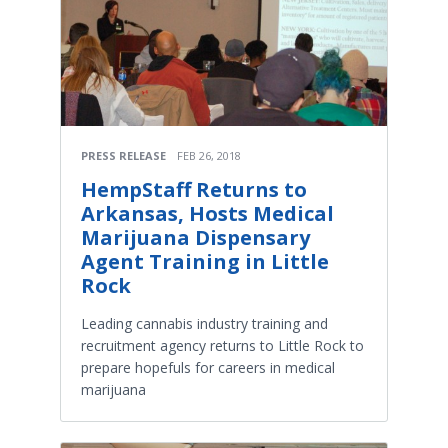
PRESS RELEASE
FEB 26, 2018
HempStaff Returns to
Arkansas, Hosts Medical
Marijuana Dispensary
Agent Training in Little
Rock
Leading cannabis industry training and
recruitment agency returns to Little Rock to
prepare hopefuls for careers in medical
marijuana