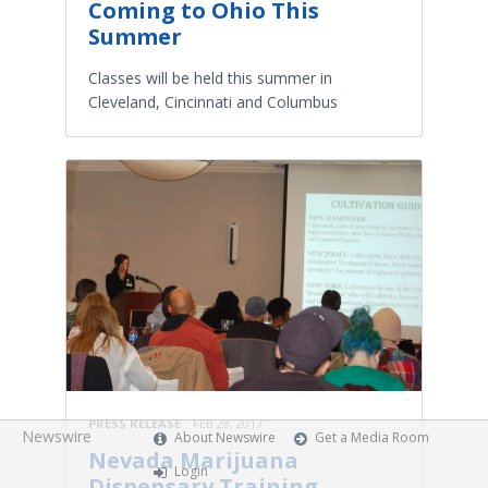
Coming to Ohio This
Summer
Classes will be held this summer in
Cleveland, Cincinnati and Columbus
PRESS RELEASE
FEB 28, 2017
Newswire
About Newswire
Get a Media Room
Nevada Marijuana
Login
Dispensary Training