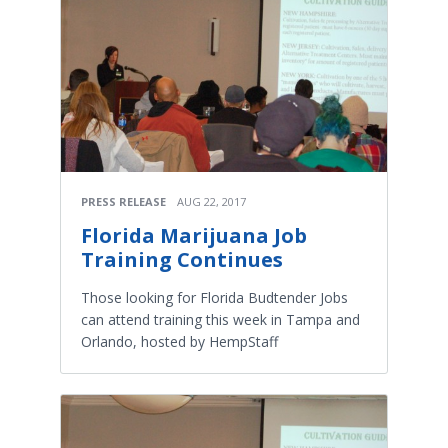
PRESS RELEASE
AUG 22, 2017
Florida Marijuana Job
Training Continues
Those looking for Florida Budtender Jobs
can attend training this week in Tampa and
Orlando, hosted by HempStaff