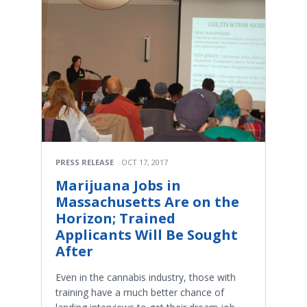
PRESS RELEASE
OCT 17, 2017
Marijuana Jobs in
Massachusetts Are on the
Horizon; Trained
Applicants Will Be Sought
After
Even in the cannabis industry, those with
training have a much better chance of