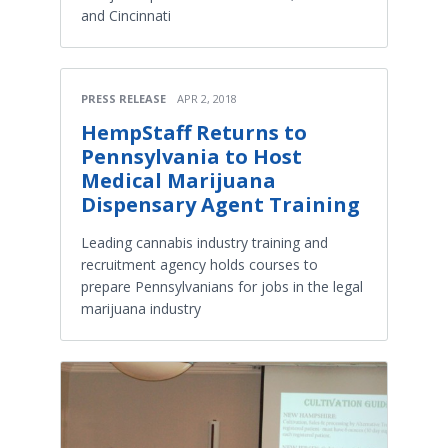
and Cincinnati
PRESS RELEASE
APR 2, 2018
HempStaff Returns to
Pennsylvania to Host
Medical Marijuana
Dispensary Agent Training
Leading cannabis industry training and
recruitment agency holds courses to
prepare Pennsylvanians for jobs in the legal
marijuana industry