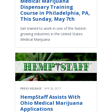
Medical Marijuana
Dispensary Training
Course in Philadelphia, PA,
This Sunday, May 7th
Get trained to work in one of the fastest-
growing industries in the United States:
Medical Marijuana
PRESS RELEASE
APR 28, 2017
HempStaff Assists With
Ohio Medical Marijuana
Applications