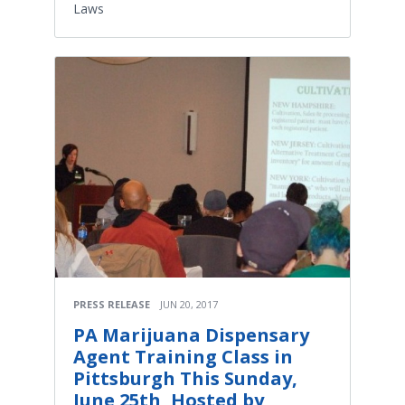
Laws
PRESS RELEASE
JUN 20, 2017
PA Marijuana Dispensary
Agent Training Class in
Pittsburgh This Sunday,
June 25th, Hosted by