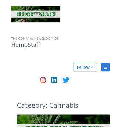
THE COMPANY NEWSROOM OF
HempStaff
Follow +
Category:
Cannabis