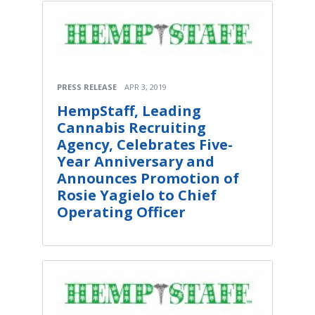
PRESS RELEASE
APR 3, 2019
HempStaff, Leading
Cannabis Recruiting
Agency, Celebrates Five-
Year Anniversary and
Announces Promotion of
Rosie Yagielo to Chief
Operating Officer