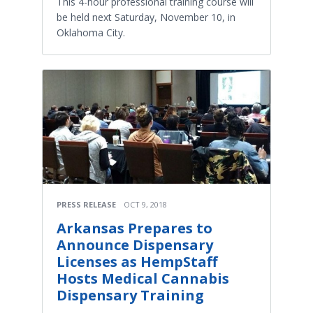
This 4-hour professional training course will
be held next Saturday, November 10, in
Oklahoma City.
PRESS RELEASE
OCT 9, 2018
Arkansas Prepares to
Announce Dispensary
Licenses as HempStaff
Hosts Medical Cannabis
Dispensary Training