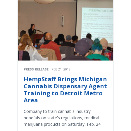
PRESS RELEASE
FEB 21, 2018
HempStaff Brings Michigan
Cannabis Dispensary Agent
Training to Detroit Metro
Area
Company to train cannabis industry
hopefuls on state's regulations, medical
marijuana products on Saturday, Feb. 24