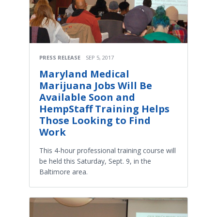
PRESS RELEASE
SEP 5, 2017
Maryland Medical
Marijuana Jobs Will Be
Available Soon and
HempStaff Training Helps
Those Looking to Find
Work
This 4-hour professional training course will
be held this Saturday, Sept. 9, in the
Baltimore area.