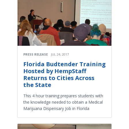
PRESS RELEASE
JUL 24, 2017
Florida Budtender Training
Hosted by HempStaff
Returns to Cities Across
the State
This 4 hour training prepares students with
the knowledge needed to obtain a Medical
Marijuana Dispensary Job in Florida