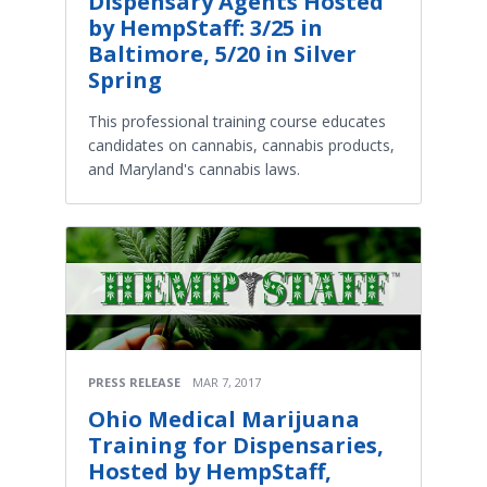
Dispensary Agents Hosted
by HempStaff: 3/25 in
Baltimore, 5/20 in Silver
Spring
This professional training course educates
candidates on cannabis, cannabis products,
and Maryland's cannabis laws.
PRESS RELEASE
MAR 7, 2017
Ohio Medical Marijuana
Training for Dispensaries,
Hosted by HempStaff,