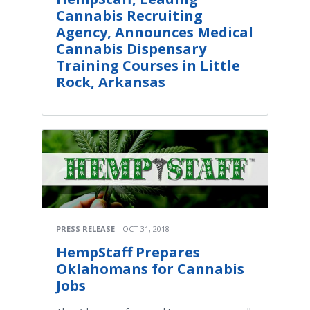
Cannabis Recruiting
Agency, Announces Medical
Cannabis Dispensary
Training Courses in Little
Rock, Arkansas
PRESS RELEASE
OCT 31, 2018
HempStaff Prepares
Oklahomans for Cannabis
Jobs