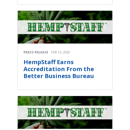
PRESS RELEASE
FEB 13, 2020
HempStaff Earns
Accreditation From the
Better Business Bureau