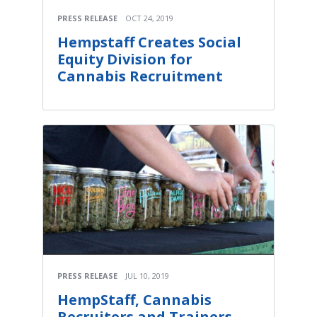
PRESS RELEASE
OCT 24, 2019
Hempstaff Creates Social
Equity Division for
Cannabis Recruitment
PRESS RELEASE
JUL 10, 2019
HempStaff, Cannabis
Recruiters and Trainers,